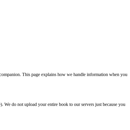
g companion. This page explains how we handle information when you
e). We do not upload your entire book to our servers just because you