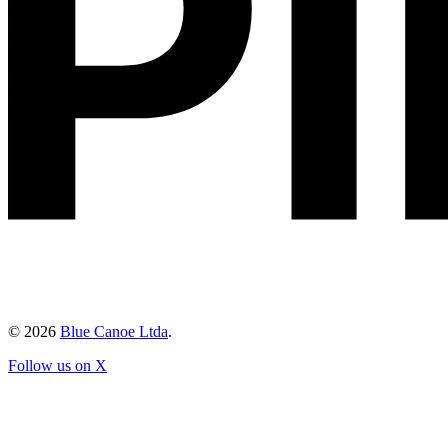
©
2026
Blue Canoe Ltda
.
Follow us on X