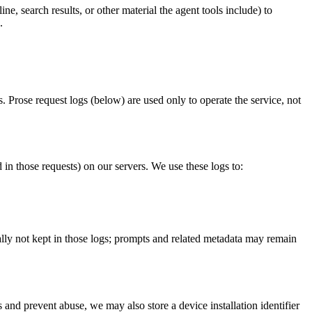
ine, search results, or other material the agent tools include) to
.
 Prose request logs (below) are used only to operate the service, not
n those requests) on our servers. We use these logs to:
rally not kept in those logs; prompts and related metadata may remain
 and prevent abuse, we may also store a device installation identifier