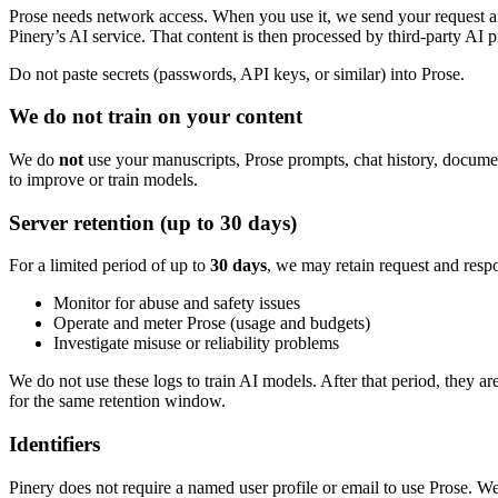
Prose needs network access. When you use it, we send your request 
Pinery’s AI service. That content is then processed by third-party AI p
Do not paste secrets (passwords, API keys, or similar) into Prose.
We do not train on your content
We do
not
use your manuscripts, Prose prompts, chat history, document
to improve or train models.
Server retention (up to 30 days)
For a limited period of up to
30 days
, we may retain request and resp
Monitor for abuse and safety issues
Operate and meter Prose (usage and budgets)
Investigate misuse or reliability problems
We do not use these logs to train AI models. After that period, they a
for the same retention window.
Identifiers
Pinery does not require a named user profile or email to use Prose. W