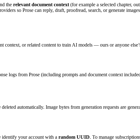
and the
relevant document context
(for example a selected chapter, outl
roviders so Prose can reply, draft, proofread, search, or generate images
 context, or related content to train AI models — ours or anyone else’s.
onse logs from Prose (including prompts and document context included i
re deleted automatically. Image bytes from generation requests are gene
e identify your account with a
random UUID
. To manage subscriptions