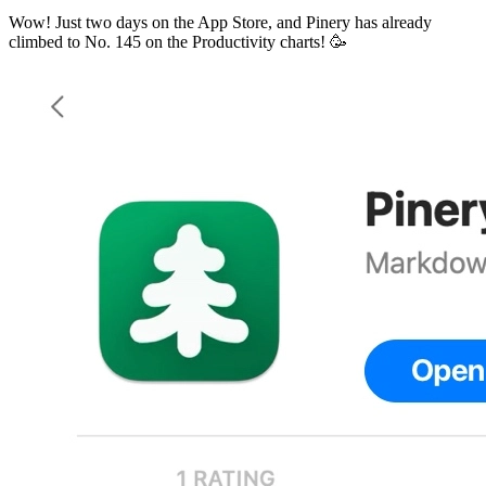
Wow! Just two days on the App Store, and Pinery has already
climbed to No. 145 on the Productivity charts! 🥳