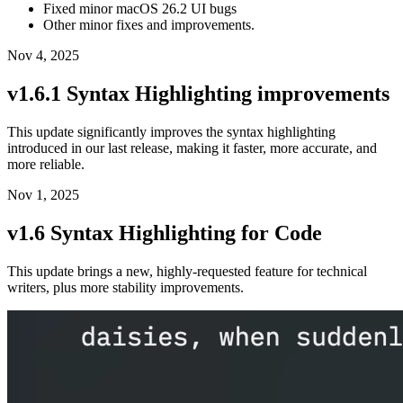
Fixed minor macOS 26.2 UI bugs
Other minor fixes and improvements.
Nov 4, 2025
v1.6.1 Syntax Highlighting improvements
This update significantly improves the syntax highlighting
introduced in our last release, making it faster, more accurate, and
more reliable.
Nov 1, 2025
v1.6 Syntax Highlighting for Code
This update brings a new, highly-requested feature for technical
writers, plus more stability improvements.