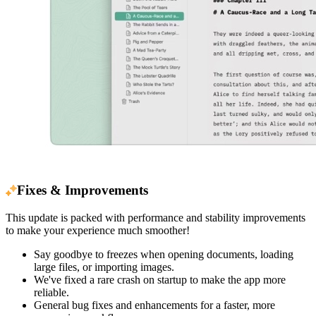
Fixes & Improvements
This update is packed with performance and stability improvements
to make your experience much smoother!
Say goodbye to freezes when opening documents, loading
large files, or importing images.
We've fixed a rare crash on startup to make the app more
reliable.
General bug fixes and enhancements for a faster, more