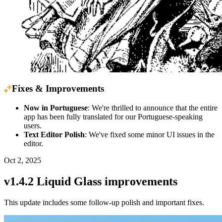
Fixes & Improvements
Now in Portuguese
: We're thrilled to announce that the entire
app has been fully translated for our Portuguese-speaking
users.
Text Editor Polish
: We've fixed some minor UI issues in the
editor.
Oct 2, 2025
v1.4.2 Liquid Glass improvements
This update includes some follow-up polish and important fixes.