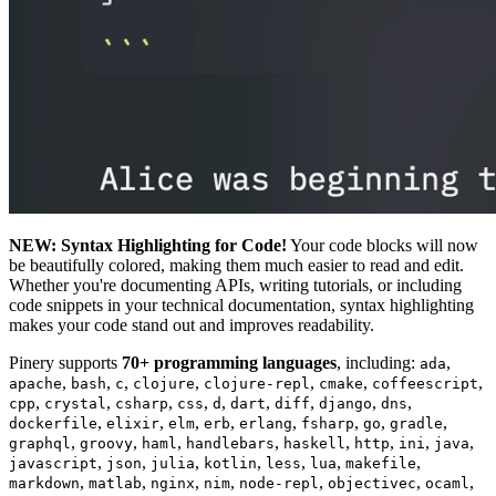
NEW: Syntax Highlighting for Code!
Your code blocks will now
be beautifully colored, making them much easier to read and edit.
Whether you're documenting APIs, writing tutorials, or including
code snippets in your technical documentation, syntax highlighting
makes your code stand out and improves readability.
Pinery supports
70+ programming languages
, including:
,
ada
,
,
,
,
,
,
,
apache
bash
c
clojure
clojure-repl
cmake
coffeescript
,
,
,
,
,
,
,
,
,
cpp
crystal
csharp
css
d
dart
diff
django
dns
,
,
,
,
,
,
,
,
dockerfile
elixir
elm
erb
erlang
fsharp
go
gradle
,
,
,
,
,
,
,
,
graphql
groovy
haml
handlebars
haskell
http
ini
java
,
,
,
,
,
,
,
javascript
json
julia
kotlin
less
lua
makefile
,
,
,
,
,
,
,
markdown
matlab
nginx
nim
node-repl
objectivec
ocaml