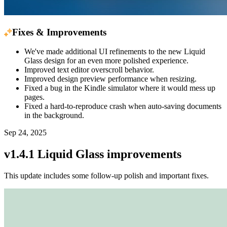
Fixes & Improvements
We've made additional UI refinements to the new Liquid
Glass design for an even more polished experience.
Improved text editor overscroll behavior.
Improved design preview performance when resizing.
Fixed a bug in the Kindle simulator where it would mess up
pages.
Fixed a hard-to-reproduce crash when auto-saving documents
in the background.
Sep 24, 2025
v1.4.1 Liquid Glass improvements
This update includes some follow-up polish and important fixes.