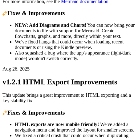
For more information, see the
Mermaid documentation
.
Fixes & Improvements
NEW: Add Diagrams and Charts!
You can now bring your
documents to life with support for Mermaid. Create
flowcharts, graphs, and more, directly within your text.
We've fixed hangs that could occur when loading recent
documents or using the Kindle preview.
Also squashed a bug where the app's appearance (light/dark
mode) wouldn't switch correctly.
Aug 26, 2025
v1.2.1 HTML Export Improvements
This update brings a great improvement to HTML exporting and a
key stability fix.
Fixes & Improvements
HTML exports are now mobile-friendly!
We've added a
navigation menu and improved the layout for smaller screens.
We fixed a critical crash that could occur when duplicating