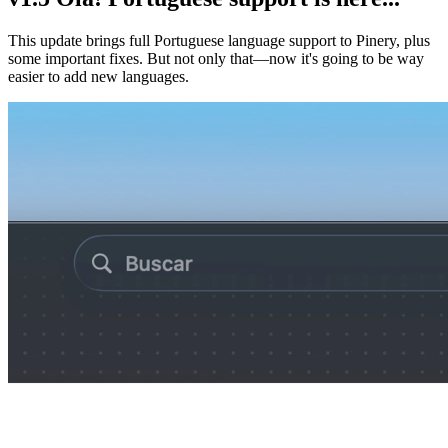
This update brings full Portuguese language support to Pinery, plus
some important fixes. But not only that—now it's going to be way
easier to add new languages.