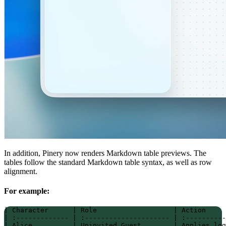
In addition, Pinery now renders Markdown table previews. The
tables follow the standard Markdown table syntax, as well as row
alignment.
For example:
| Character      | Role                   | Action     
| :------------- | :--------------------- | :----------
| Alice          | Uninvited Guest        | Applies log