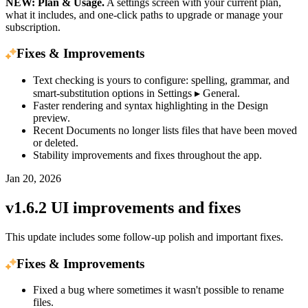
NEW: Plan & Usage.
A settings screen with your current plan,
what it includes, and one-click paths to upgrade or manage your
subscription.
Fixes & Improvements
Text checking is yours to configure: spelling, grammar, and
smart-substitution options in Settings ▸ General.
Faster rendering and syntax highlighting in the Design
preview.
Recent Documents no longer lists files that have been moved
or deleted.
Stability improvements and fixes throughout the app.
Jan 20, 2026
v1.6.2 UI improvements and fixes
This update includes some follow-up polish and important fixes.
Fixes & Improvements
Fixed a bug where sometimes it wasn't possible to rename
files.