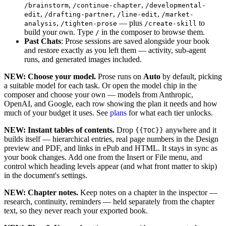
,
,
/brainstorm
/continue-chapter
/developmental-
,
,
,
edit
/drafting-partner
/line-edit
/market-
,
— plus
to
analysis
/tighten-prose
/create-skill
build your own. Type
in the composer to browse them.
/
Past Chats
: Prose sessions are saved alongside your book
and restore exactly as you left them — activity, sub-agent
runs, and generated images included.
NEW: Choose your model.
Prose runs on
Auto
by default, picking
a suitable model for each task. Or open the model chip in the
composer and choose your own — models from Anthropic,
OpenAI, and Google, each row showing the plan it needs and how
much of your budget it uses. See
plans
for what each tier unlocks.
NEW: Instant tables of contents.
Drop
anywhere and it
{{TOC}}
builds itself — hierarchical entries, real page numbers in the Design
preview and PDF, and links in ePub and HTML. It stays in sync as
your book changes. Add one from the Insert or File menu, and
control which heading levels appear (and what front matter to skip)
in the document's settings.
NEW: Chapter notes.
Keep notes on a chapter in the inspector —
research, continuity, reminders — held separately from the chapter
text, so they never reach your exported book.