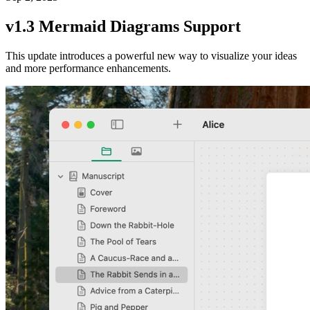
v1.3 Mermaid Diagrams Support
This update introduces a powerful new way to visualize your ideas
and more performance enhancements.