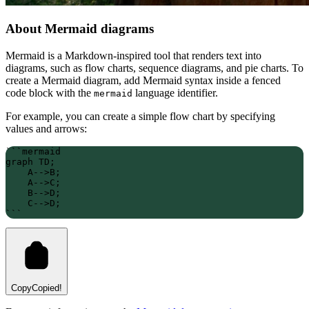
About Mermaid diagrams
Mermaid is a Markdown-inspired tool that renders text into
diagrams, such as flow charts, sequence diagrams, and pie charts. To
create a Mermaid diagram, add Mermaid syntax inside a fenced
code block with the
language identifier.
mermaid
For example, you can create a simple flow chart by specifying
values and arrows:
```mermaid
graph TD;
    A-->B;
    A-->C;
    B-->D;
    C-->D;
```
Copy
Copied!