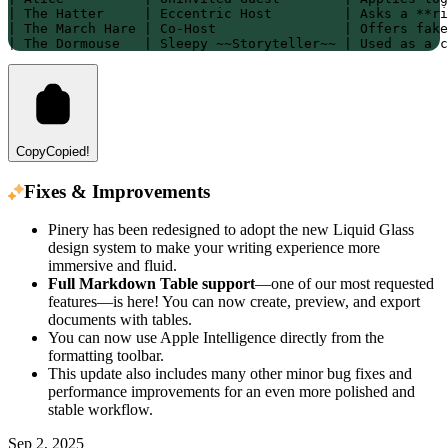
| The Hatter     | Eccentric Host         | Asks a **ri
| The March Hare | Co-Host                | Offers fake
| The Dormouse   | Sleepy ~~Storyteller~~ | Used as a c
Copy
Copied!
Fixes & Improvements
Pinery has been redesigned to adopt the new Liquid Glass
design system to make your writing experience more
immersive and fluid.
Full Markdown Table support
—one of our most requested
features—is here! You can now create, preview, and export
documents with tables.
You can now use Apple Intelligence directly from the
formatting toolbar.
This update also includes many other minor bug fixes and
performance improvements for an even more polished and
stable workflow.
Sep 2, 2025