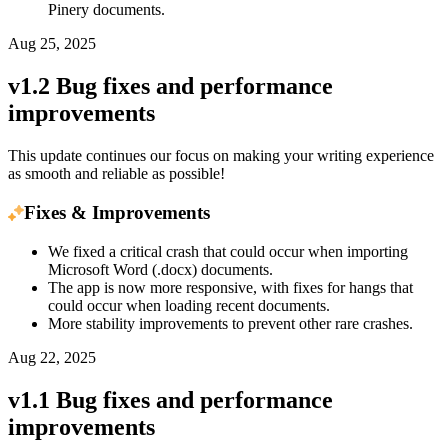
Pinery documents.
Aug 25, 2025
v1.2 Bug fixes and performance
improvements
This update continues our focus on making your writing experience
as smooth and reliable as possible!
Fixes & Improvements
We fixed a critical crash that could occur when importing
Microsoft Word (.docx) documents.
The app is now more responsive, with fixes for hangs that
could occur when loading recent documents.
More stability improvements to prevent other rare crashes.
Aug 22, 2025
v1.1 Bug fixes and performance
improvements