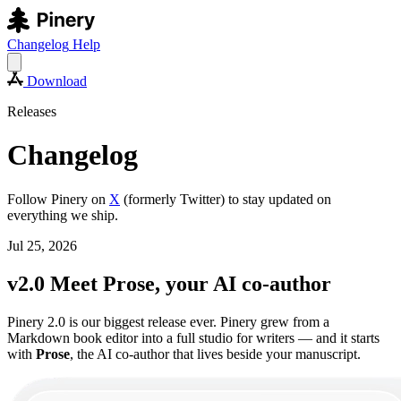
Changelog
Help
Download
Releases
Changelog
Follow Pinery on
X
(formerly Twitter) to stay updated on
everything we ship.
Jul 25, 2026
v2.0 Meet Prose, your AI co-author
Pinery 2.0 is our biggest release ever. Pinery grew from a
Markdown book editor into a full studio for writers — and it starts
with
Prose
, the AI co-author that lives beside your manuscript.