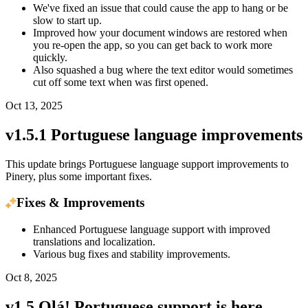
We've fixed an issue that could cause the app to hang or be
slow to start up.
Improved how your document windows are restored when
you re-open the app, so you can get back to work more
quickly.
Also squashed a bug where the text editor would sometimes
cut off some text when was first opened.
Oct 13, 2025
v1.5.1 Portuguese language improvements
This update brings Portuguese language support improvements to
Pinery, plus some important fixes.
Fixes & Improvements
Enhanced Portuguese language support with improved
translations and localization.
Various bug fixes and stability improvements.
Oct 8, 2025
v1.5 Olá! Portuguese support is here...