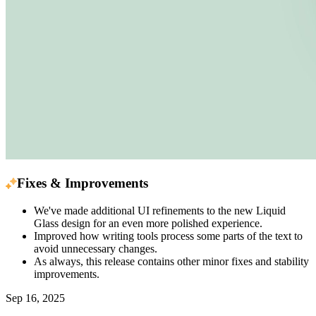
Fixes & Improvements
We've made additional UI refinements to the new Liquid
Glass design for an even more polished experience.
Improved how writing tools process some parts of the text to
avoid unnecessary changes.
As always, this release contains other minor fixes and stability
improvements.
Sep 16, 2025