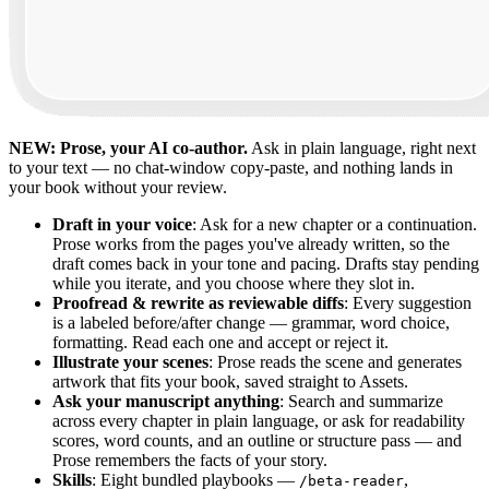
NEW: Prose, your AI co-author.
Ask in plain language, right next
to your text — no chat-window copy-paste, and nothing lands in
your book without your review.
Draft in your voice
: Ask for a new chapter or a continuation.
Prose works from the pages you've already written, so the
draft comes back in your tone and pacing. Drafts stay pending
while you iterate, and you choose where they slot in.
Proofread & rewrite as reviewable diffs
: Every suggestion
is a labeled before/after change — grammar, word choice,
formatting. Read each one and accept or reject it.
Illustrate your scenes
: Prose reads the scene and generates
artwork that fits your book, saved straight to Assets.
Ask your manuscript anything
: Search and summarize
across every chapter in plain language, or ask for readability
scores, word counts, and an outline or structure pass — and
Prose remembers the facts of your story.
Skills
: Eight bundled playbooks —
,
/beta-reader