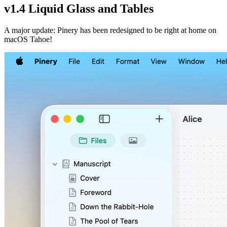
v1.4 Liquid Glass and Tables
A major update: Pinery has been redesigned to be right at home on
macOS Tahoe!