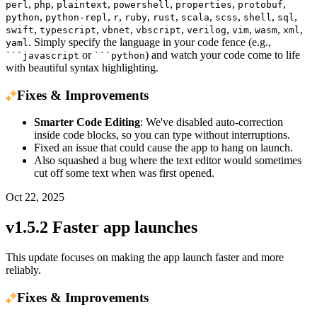
,
,
,
,
,
,
perl
php
plaintext
powershell
properties
protobuf
,
,
,
,
,
,
,
,
,
python
python-repl
r
ruby
rust
scala
scss
shell
sql
,
,
,
,
,
,
,
,
swift
typescript
vbnet
vbscript
verilog
vim
wasm
xml
. Simply specify the language in your code fence (e.g.,
yaml
or
) and watch your code come to life
```javascript
```python
with beautiful syntax highlighting.
Fixes & Improvements
Smarter Code Editing
: We've disabled auto-correction
inside code blocks, so you can type without interruptions.
Fixed an issue that could cause the app to hang on launch.
Also squashed a bug where the text editor would sometimes
cut off some text when was first opened.
Oct 22, 2025
v1.5.2 Faster app launches
This update focuses on making the app launch faster and more
reliably.
Fixes & Improvements